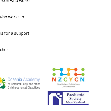
erson who works
who works in
s for a support
rcher