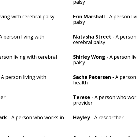
palsy
iving with cerebral palsy
Erin Marshall
- A person liv
palsy
A person living with
Natasha Street
- A person 
cerebral palsy
erson living with cerebral
Shirley Wong
- A person liv
palsy
 A person living with
Sacha Petersen
- A person
health
her
Terese
- A person who work
provider
ark
- A person who works in
Hayley
- A researcher