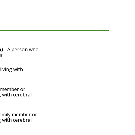
a)
- A person who
er
living with
y member or
g with cerebral
amily member or
g with cerebral