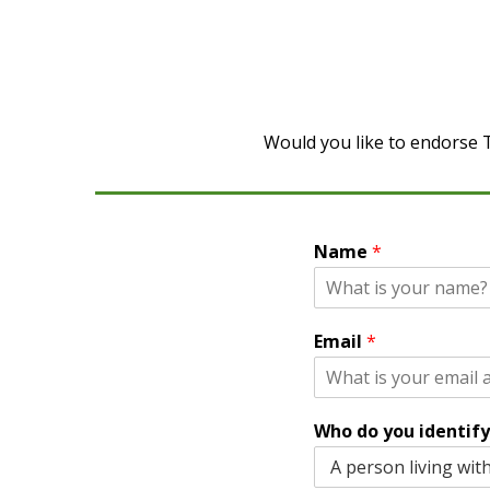
Would you like to endorse T
Name
*
Email
*
Who do you identify