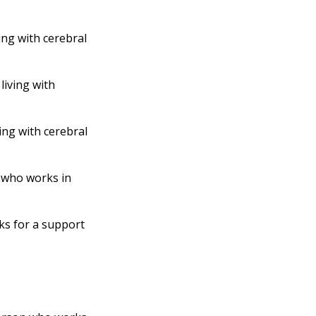
ing with cerebral
living with
ing with cerebral
 who works in
s for a support