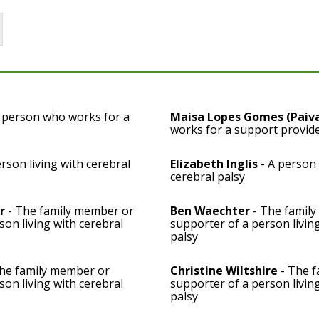
 person who works for a
Maisa Lopes Gomes (Paiv
works for a support provid
rson living with cerebral
Elizabeth Inglis
- A person 
cerebral palsy
r
- The family member or
Ben Waechter
- The famil
son living with cerebral
supporter of a person livin
palsy
he family member or
Christine Wiltshire
- The f
son living with cerebral
supporter of a person livin
palsy