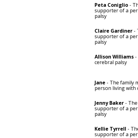
Peta Coniglio
- T
supporter of a per
palsy
Claire Gardiner
- 
supporter of a per
palsy
Allison Williams
-
cerebral palsy
Jane
- The family 
person living with 
Jenny Baker
- The
supporter of a per
palsy
Kellie Tyrrell
- Th
supporter of a per