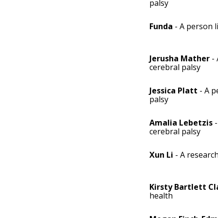
palsy
Funda
- A person l
Jerusha Mather
- 
cerebral palsy
Jessica Platt
- A p
palsy
Amalia Lebetzis
-
cerebral palsy
Xun Li
- A researc
Kirsty Bartlett Cl
health