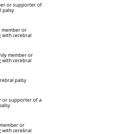
er or supporter of
l palsy
y member or
g with cerebral
mily member or
g with cerebral
erebral palsy
 or supporter of a
palsy
 member or
g with cerebral