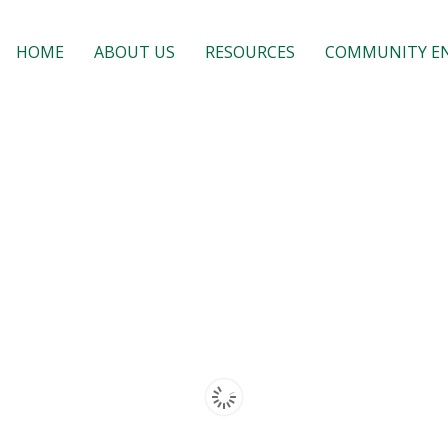
HOME
ABOUT US
RESOURCES
COMMUNITY E