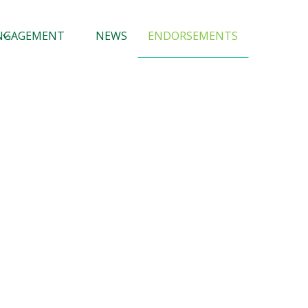
NGAGEMENT
NEWS
ENDORSEMENTS