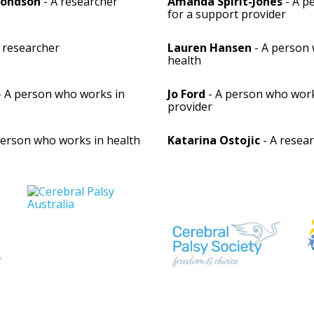
mondson
- A researcher
Amanda Spirit-Jones
- A p
for a support provider
 researcher
Lauren Hansen
- A person 
health
- A person who works in
Jo Ford
- A person who work
provider
person who works in health
Katarina Ostojic
- A resea