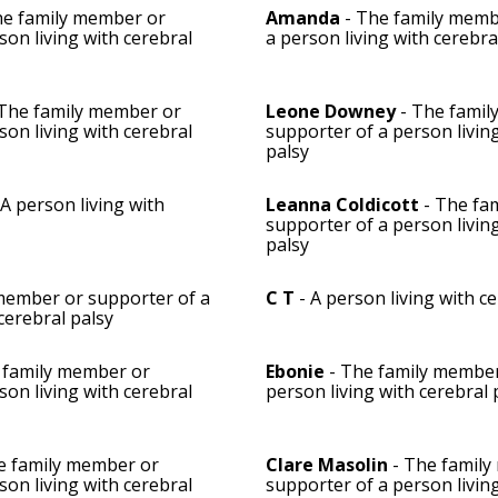
he family member or
Amanda
- The family memb
son living with cerebral
a person living with cerebra
The family member or
Leone Downey
- The famil
son living with cerebral
supporter of a person livin
palsy
 A person living with
Leanna Coldicott
- The fa
supporter of a person livin
palsy
member or supporter of a
C T
- A person living with c
cerebral palsy
 family member or
Ebonie
- The family member
son living with cerebral
person living with cerebral 
e family member or
Clare Masolin
- The family
son living with cerebral
supporter of a person livin