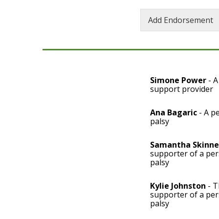
Add Endorsement
Simone Power
- A
support provider
Ana Bagaric
- A pe
palsy
Samantha Skinne
supporter of a per
palsy
Kylie Johnston
- T
supporter of a per
palsy