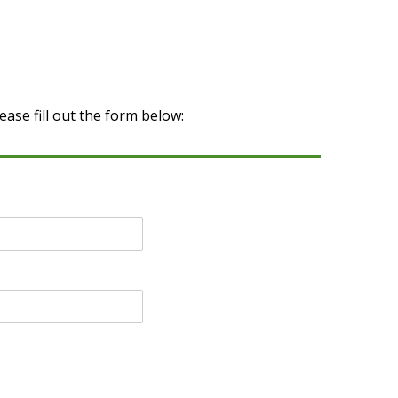
ase fill out the form below: