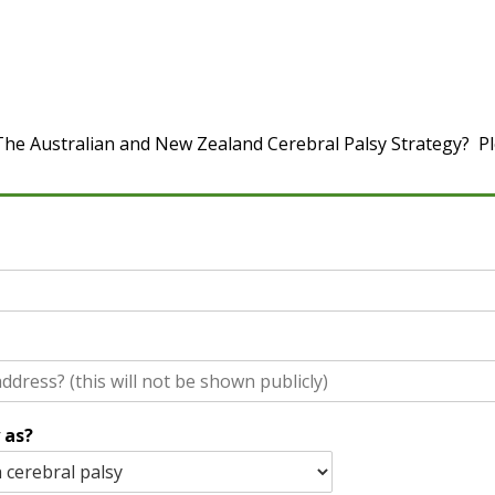
he Australian and New Zealand Cerebral Palsy Strategy? Ple
 as?