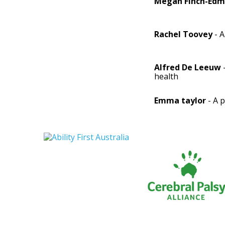
Megan Finch-Ed
Rachel Toovey
- A
Alfred De Leeuw
health
Emma taylor
- A 