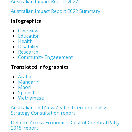
Australian Impact Report 2022
Australian Impact Report 2022 Summary
Infographics
Overview
Education
Health
Disability
Research
Community Engagement
Translated Infographics
Arabic
Mandarin
Maori
Spanish
Vietnamese
Australian and New Zealand Cerebral Palsy
Strategy Consultation report
Deloitte Access Economics ‘Cost of Cerebral Palsy
2018’ report