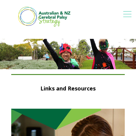
Links and Resources