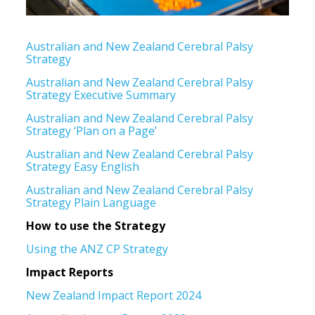
Australian and New Zealand Cerebral Palsy
Strategy
Australian and New Zealand Cerebral Palsy
Strategy Executive Summary
Australian and New Zealand Cerebral Palsy
Strategy ‘Plan on a Page’
Australian and New Zealand Cerebral Palsy
Strategy Easy English
Australian and New Zealand Cerebral Palsy
Strategy Plain Language
How to use the Strategy
Using the ANZ CP Strategy
Impact Reports
New Zealand Impact Report 2024